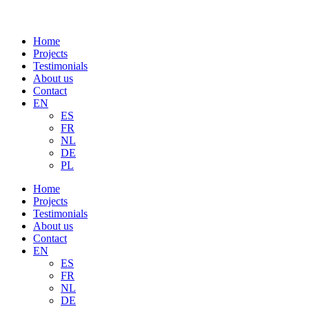
Home
Projects
Testimonials
About us
Contact
EN
ES
FR
NL
DE
PL
Home
Projects
Testimonials
About us
Contact
EN
ES
FR
NL
DE